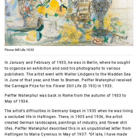
Flower Still Life, 1933
In January and February of 1933, he was in Berlin, where he sought
to organize an exhibition and sold his photographs to various
publishers. The artist went with Walter Lindgens to the Wadden Sea
in June of that year, and then to Bremen. Peiffer Watenphul received
the Carnegie Prize for his
Flower Still Life
(G 193) in 1933.
Peiffer Watenphul was back in Rome from the autumn of 1933 to
May of 1934.
The artist’s difficulties in Germany began in 1935 when he was living
a secluded life in Hattingen. There, in 1935 and 1936, the artist
created German landscapes, paintings of industry, and flower still
lifes. Peiffer Watenphul described this in an unpublished letter from
Hattingen to Maria Cyrenius in May of 1937: “Of late, I have made