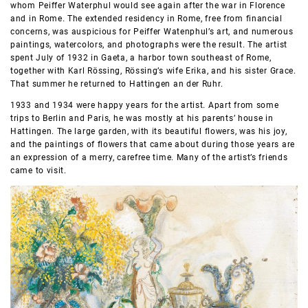
whom Peiffer Waterphul would see again after the war in Florence
and in Rome. The extended residency in Rome, free from financial
concerns, was auspicious for Peiffer Watenphul’s art, and numerous
paintings, watercolors, and photographs were the result. The artist
spent July of 1932 in Gaeta, a harbor town southeast of Rome,
together with Karl Rössing, Rössing’s wife Erika, and his sister Grace.
That summer he returned to Hattingen an der Ruhr.
1933 and 1934 were happy years for the artist. Apart from some
trips to Berlin and Paris, he was mostly at his parents’ house in
Hattingen. The large garden, with its beautiful flowers, was his joy,
and the paintings of flowers that came about during those years are
an expression of a merry, carefree time. Many of the artist’s friends
came to visit.