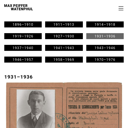
1896–1910
1911–1913
1914–1918
1919–1926
1927–1930
1931–1936
1937–1940
1941–1943
1943–1946
1946–1957
1958–1969
1970–1976
1931–1936