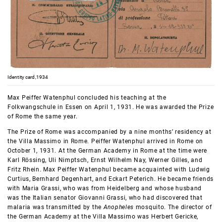
Identity card,1934
Max Peiffer Watenphul concluded his teaching at the
Folkwangschule in Essen on April 1, 1931. He was awarded the Prize
of Rome the same year.
The Prize of Rome was accompanied by a nine months’ residency at
the Villa Massimo in Rome. Peiffer Watenphul arrived in Rome on
October 1, 1931. At the German Academy in Rome at the time were
Karl Rössing, Uli Nimptsch, Ernst Wilhelm Nay, Werner Gilles, and
Fritz Rhein. Max Peiffer Watenphul became acquainted with Ludwig
Curtius, Bernhard Degenhart, and Eckart Peterich. He became friends
with Maria Grassi, who was from Heidelberg and whose husband
was the Italian senator Giovanni Grassi, who had discovered that
malaria was transmitted by the
Anopheles
mosquito. The director of
the German Academy at the Villa Massimo was Herbert Gericke,