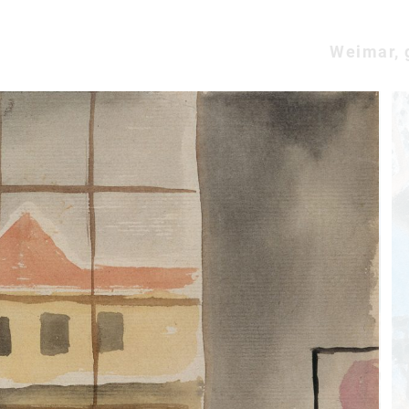
Weimar, 