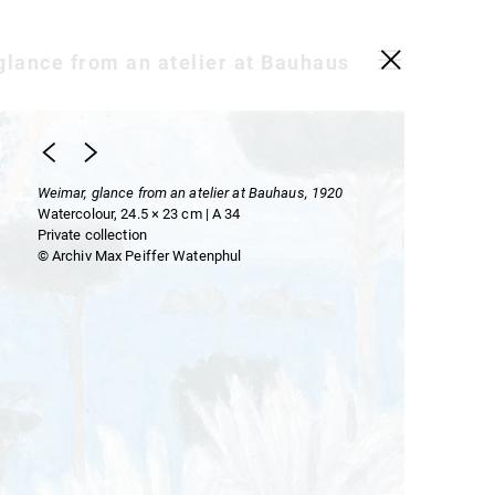
glance from an atelier at Bauhaus
Weimar, glance from an atelier at Bauhaus, 1920
Watercolour, 24.5 × 23 cm | A 34
Private collection
© Archiv Max Peiffer Watenphul