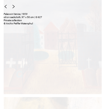
Palace in Venice, 1959
oil on sackcloth, 97 x 50 cm | G 627
Private collection
© Archiv Peiffer Watenphul