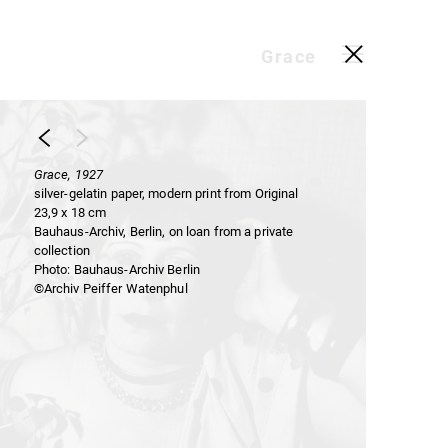
Grace
Grace, 1927
silver-gelatin paper, modern print from Original
23,9 x 18 cm
Bauhaus-Archiv, Berlin, on loan from a private
collection
Photo: Bauhaus-Archiv Berlin
©Archiv Peiffer Watenphul